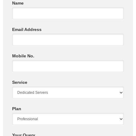
Name
Email Address
Mobile No.
Service
Plan
Your Query