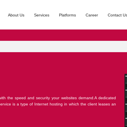
About Us
Services
Platforms
Career
Contact U
ith the speed and security your websites demand.A dedicated
rvice is a type of Internet hosting in which the client leases an