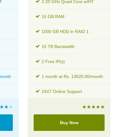
T
3.20 GHz Quad Core w/HT
16 GB RAM
1000 GB HDD in RAID 1
15 TB Bandwidth
2 Free IP(s)
/month
1 month at Rs. 13620.00/month
24X7 Online Support
Buy Now