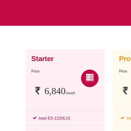
Starter
Pro
Price
Price
6,840
/month
Intel E3-1220LV2
In