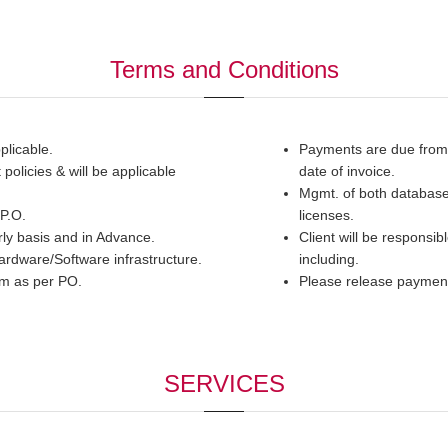
Terms and Conditions
plicable.
Payments are due from d
olicies & will be applicable
date of invoice.
Mgmt. of both database 
 P.O.
licenses.
ly basis and in Advance.
Client will be responsib
hardware/Software infrastructure.
including.
tem as per PO.
Please release payme
SERVICES