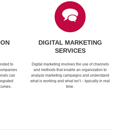
ION
DIGITAL MARKETING
SERVICES
unded to
Digital marketing involves the use of channels
 companies
and methods that enable an organization to
onals can
analyze marketing campaigns and understand
tegrated
what is working and what isn’t – typically in real
tcomes.
time.