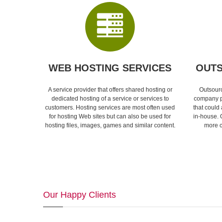
WEB HOSTING SERVICES
OUTS
A service provider that offers shared hosting or
Outsourc
dedicated hosting of a service or services to
company p
customers. Hosting services are most often used
that could
for hosting Web sites but can also be used for
in-house. 
hosting files, images, games and similar content.
more c
Our Happy Clients