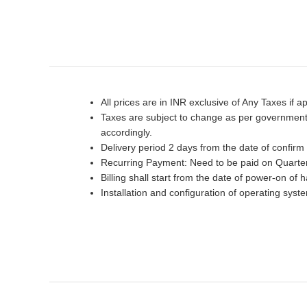
All prices are in INR exclusive of Any Taxes if ap
Taxes are subject to change as per government p
accordingly.
Delivery period 2 days from the date of confirm
Recurring Payment: Need to be paid on Quarter
Billing shall start from the date of power-on of 
Installation and configuration of operating sys