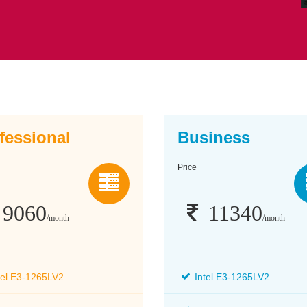
fessional
Business
Price
9060
11340
/month
/month
tel E3-1265LV2
Intel E3-1265LV2