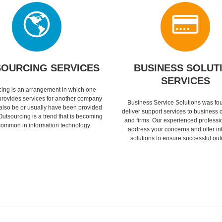
OURCING SERVICES
BUSINESS SOLUT
SERVICES
ing is an arrangement in which one
rovides services for another company
Business Service Solutions was fo
 also be or usually have been provided
deliver support services to business
Outsourcing is a trend that is becoming
and firms. Our experienced professi
ommon in information technology.
address your concerns and offer in
solutions to ensure successful ou