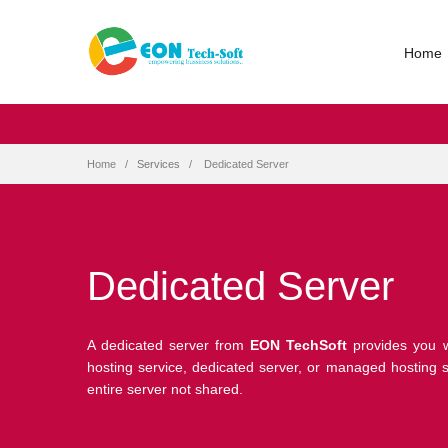
Home
Home
Services
Dedicated Server
Dedicated Server
A dedicated server from
EON TechSoft
provides you w
hosting service, dedicated server, or managed hosting se
entire server not shared.