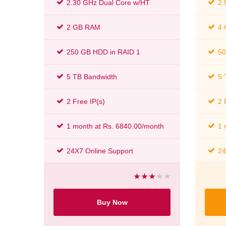
2.30 GHz Dual Core w/HT
2.
2 GB RAM
4
250 GB HDD in RAID 1
50
5 TB Bandwidth
5 
2 Free IP(s)
2 
1 month at Rs. 6840.00/month
1 
24X7 Online Support
24
Buy Now