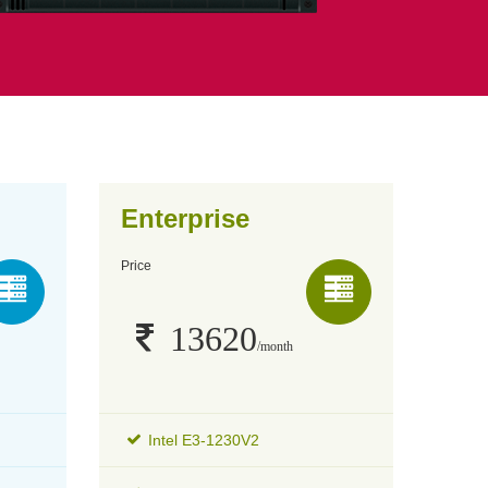
Enterprise
Price
13620
/month
Intel E3-1230V2