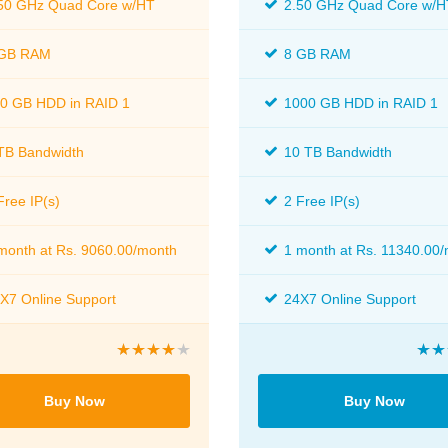
50 GHz Quad Core w/HT
2.50 GHz Quad Core w/H
 GB RAM
8 GB RAM
0 GB HDD in RAID 1
1000 GB HDD in RAID 1
TB Bandwidth
10 TB Bandwidth
Free IP(s)
2 Free IP(s)
month at Rs. 9060.00/month
1 month at Rs. 11340.00
X7 Online Support
24X7 Online Support
Buy Now
Buy Now