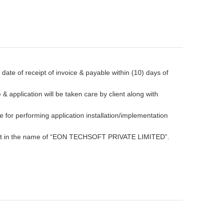
ate of receipt of invoice & payable within (10) days of
& application will be taken care by client along with
le for performing application installation/implementation
nt in the name of “EON TECHSOFT PRIVATE LIMITED”.