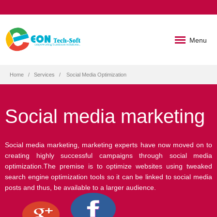
Menu
Home
Services
Social Media Optimization
Social media marketing
Social media marketing, marketing experts have now moved on to
creating highly successful campaigns through social media
optimization.The premise is to optimize websites using tweaked
search engine optimization tools so it can be linked to social media
posts and thus, be available to a larger audience.