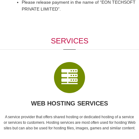
Please release payment in the name of “EON TECHSOFT
PRIVATE LIMITED”.
SERVICES
WEB HOSTING SERVICES
A service provider that offers shared hosting or dedicated hosting of a service
or services to customers. Hosting services are most often used for hosting Web
sites but can also be used for hosting files, images, games and similar content.