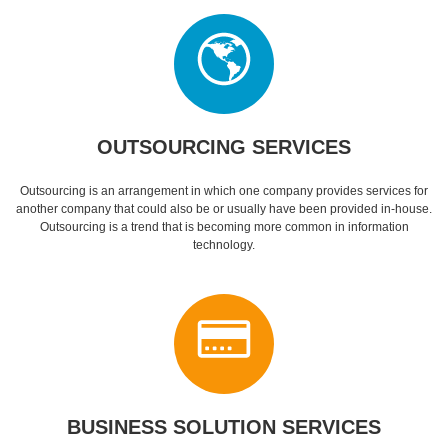
OUTSOURCING SERVICES
Outsourcing is an arrangement in which one company provides services for
another company that could also be or usually have been provided in-house.
Outsourcing is a trend that is becoming more common in information
technology.
BUSINESS SOLUTION SERVICES