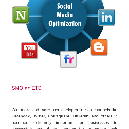
SMO @ ETS
With more and more users being online on channels like
Facebook, Twitter, Foursquare, LinkedIn, and others, it
becomes extremely important for businesses to
successfully use these avenues for promoting their