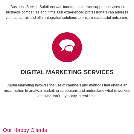
Business Service Solutions was founded to deliver support services to
business companies and firms. Our experienced professionals can address
your concerns and offer integrated solutions to ensure successful outcomes.
DIGITAL MARKETING SERVICES
Digital marketing involves the use of channels and methods that enable an
organization to analyze marketing campaigns and understand what is working
and what isn’t – typically in real time.
Our Happy Clients