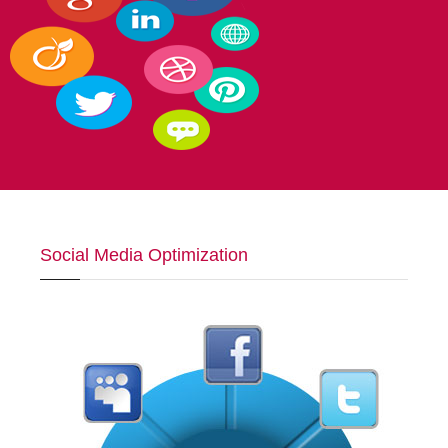
Social Media Optimization