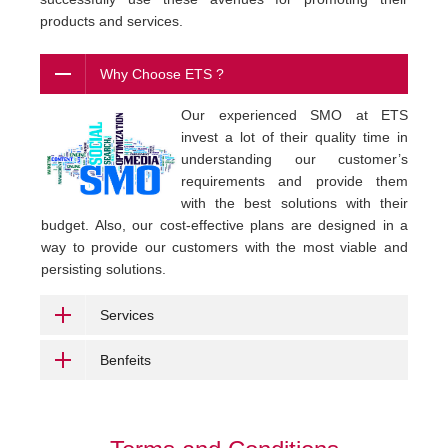
products and services.
Why Choose ETS ?
Our experienced SMO at ETS
invest a lot of their quality time in
understanding our customer’s
requirements and provide them
with the best solutions with their
budget. Also, our cost-effective plans are designed in a
way to provide our customers with the most viable and
persisting solutions.
Services
Benfeits