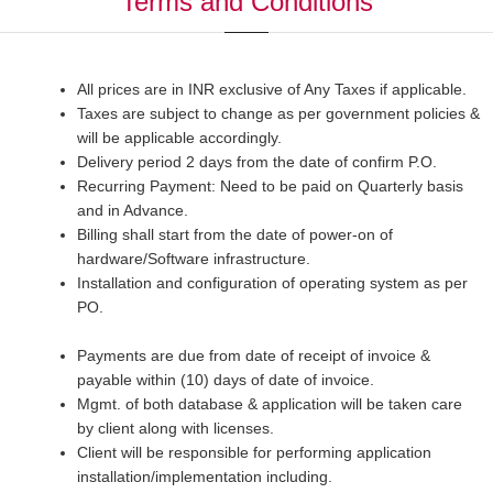
Terms and Conditions
All prices are in INR exclusive of Any Taxes if applicable.
Taxes are subject to change as per government policies &
will be applicable accordingly.
Delivery period 2 days from the date of confirm P.O.
Recurring Payment: Need to be paid on Quarterly basis
and in Advance.
Billing shall start from the date of power-on of
hardware/Software infrastructure.
Installation and configuration of operating system as per
PO.
Payments are due from date of receipt of invoice &
payable within (10) days of date of invoice.
Mgmt. of both database & application will be taken care
by client along with licenses.
Client will be responsible for performing application
installation/implementation including.