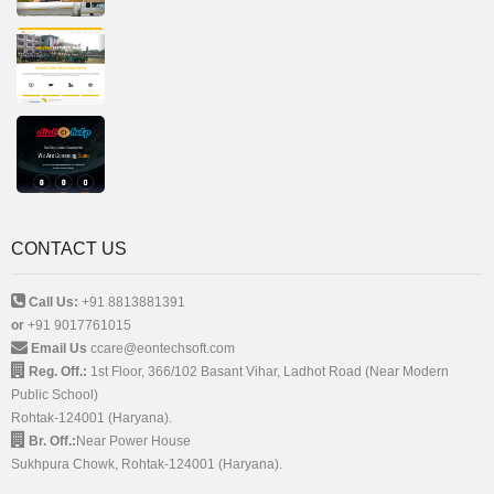
CONTACT US
Call Us:
+91 8813881391
or
+91 9017761015
Email Us
ccare@eontechsoft.com
Reg. Off.:
1st Floor, 366/102 Basant Vihar, Ladhot Road (Near Modern
Public School)
Rohtak-124001 (Haryana).
Br. Off.:
Near Power House
Sukhpura Chowk, Rohtak-124001 (Haryana).