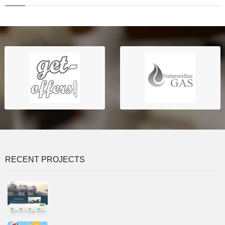
RECENT PROJECTS